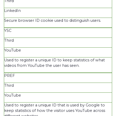
Third
LinkedIn
Secure browser ID cookie used to distinguish users.
YSC
Third
YouTube
Used to register a unique ID to keep statistics of what
videos from YouTube the user has seen.
PREF
Third
YouTube
Used to register a unique ID that is used by Google to
keep statistics of how the visitor uses YouTube across
different websites.