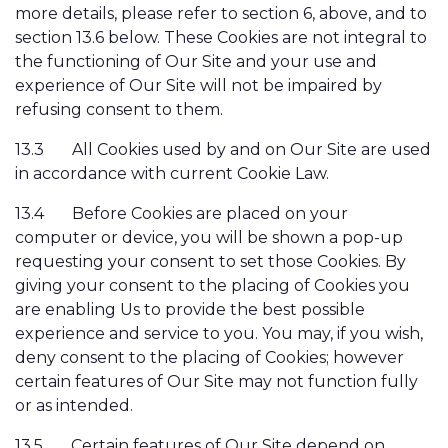
more details, please refer to section 6, above, and to
section 13.6 below. These Cookies are not integral to
the functioning of Our Site and your use and
experience of Our Site will not be impaired by
refusing consent to them.
13.3
All Cookies used by and on Our Site are used
in accordance with current Cookie Law.
13.4
Before Cookies are placed on your
computer or device, you will be shown a pop-up
requesting your consent to set those Cookies. By
giving your consent to the placing of Cookies you
are enabling Us to provide the best possible
experience and service to you. You may, if you wish,
deny consent to the placing of Cookies; however
certain features of Our Site may not function fully
or as intended.
13.5
Certain features of Our Site depend on