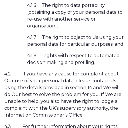
4.1.6
The right to data portability
(obtaining a copy of your personal data to
re-use with another service or
organisation);
4.1.7
The right to object to Us using your
personal data for particular purposes; and
4.1.8
Rights with respect to automated
decision making and profiling.
4.2
If you have any cause for complaint about
Our use of your personal data, please contact Us
using the details provided in section 14 and We will
do Our best to solve the problem for you. If We are
unable to help, you also have the right to lodge a
complaint with the UK’s supervisory authority, the
Information Commissioner’s Office.
4.3
For further information about your rights,