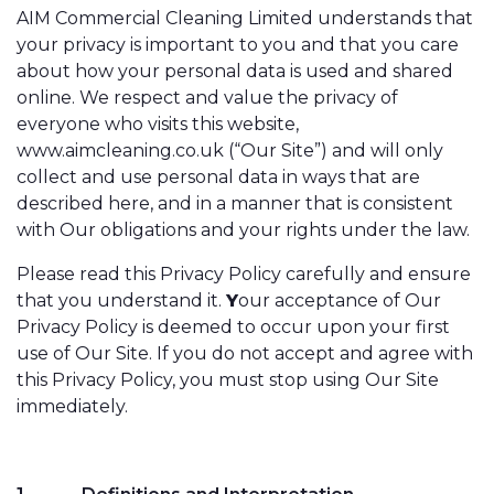
AIM Commercial Cleaning Limited understands that
your privacy is important to you and that you care
about how your personal data is used and shared
online. We respect and value the privacy of
everyone who visits this website,
www.aimcleaning.co.uk (“Our Site”) and will only
collect and use personal data in ways that are
described here, and in a manner that is consistent
with Our obligations and your rights under the law.
Please read this Privacy Policy carefully and ensure
that you understand it.
Y
our acceptance of Our
Privacy Policy is deemed to occur upon your first
use of Our Site. If you do not accept and agree with
this Privacy Policy, you must stop using Our Site
immediately.