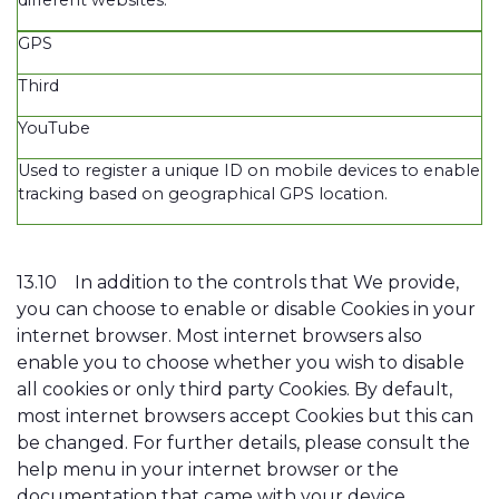
GPS
Third
YouTube
Used to register a unique ID on mobile devices to enable
tracking based on geographical GPS location.
13.10
In addition to the controls that We provide,
you can choose to enable or disable Cookies in your
internet browser. Most internet browsers also
enable you to choose whether you wish to disable
all cookies or only third party Cookies. By default,
most internet browsers accept Cookies but this can
be changed. For further details, please consult the
help menu in your internet browser or the
documentation that came with your device.