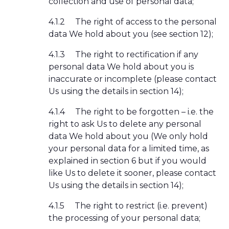
collection and use of personal data;
4.1.2
The right of access to the personal
data We hold about you (see section 12);
4.1.3
The right to rectification if any
personal data We hold about you is
inaccurate or incomplete (please contact
Us using the details in section 14);
4.1.4
The right to be forgotten – i.e. the
right to ask Us to delete any personal
data We hold about you (We only hold
your personal data for a limited time, as
explained in section 6 but if you would
like Us to delete it sooner, please contact
Us using the details in section 14);
4.1.5
The right to restrict (i.e. prevent)
the processing of your personal data;