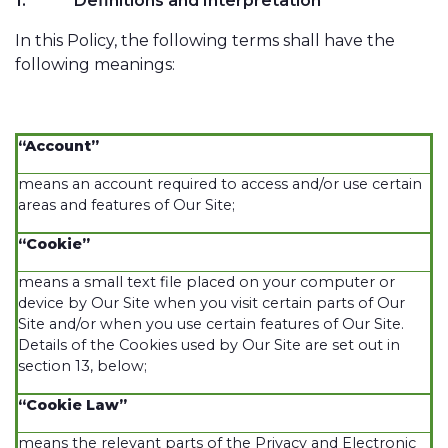
1.
Definitions and Interpretation
In this Policy, the following terms shall have the
following meanings:
“Account”
means an account required to access and/or use certain
areas and features of Our Site;
“Cookie”
means a small text file placed on your computer or
device by Our Site when you visit certain parts of Our
Site and/or when you use certain features of Our Site.
Details of the Cookies used by Our Site are set out in
section 13, below;
“Cookie Law”
means the relevant parts of the Privacy and Electronic