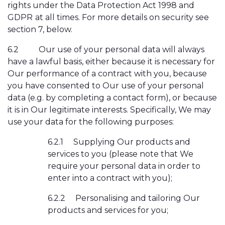
rights under the Data Protection Act 1998 and
GDPR
at all times. For more details on security see
section 7, below.
6.2
Our use of your personal data will always
have a lawful basis, either because it is necessary for
Our performance of a contract with you, because
you have consented to Our use of your personal
data (e.g. by completing a contact form), or because
it is in Our legitimate interests. Specifically, We may
use your data for the following purposes:
6.2.1
Supplying Our products and
services to you (please note that We
require your personal data in order to
enter into a contract with you);
6.2.2
Personalising and tailoring Our
products and services for you;