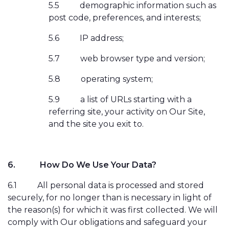
5.5
demographic information such as
post code, preferences, and interests;
5.6
IP address;
5.7
web browser type and version;
5.8
operating system;
5.9
a list of URLs starting with a
referring site, your activity on Our Site,
and the site you exit to.
6.
How Do We Use Your Data?
6.1
All personal data is processed and stored
securely, for no longer than is necessary in light of
the reason(s) for which it was first collected. We will
comply with Our obligations and safeguard your