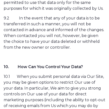
permitted to use that data only for the same
purposes for which it was originally collected by Us.
9.2
In the event that any of your data is to be
transferred in such a manner, you will not be
contacted in advance and informed of the changes.
When contacted you will not, however, be given
the choice to have your data deleted or withheld
from the new owner or controller.
10.
How Can You Control Your Data?
10.1
When you submit personal data via Our Site,
you may be given options to restrict Our use of
your data. In particular, We aim to give you strong
controls on Our use of your data for direct
marketing purposes (including the ability to opt-out
of receiving emails from Us which you may do by