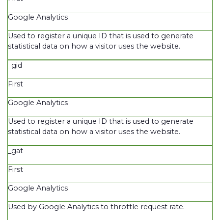
Google Analytics
Used to register a unique ID that is used to generate
statistical data on how a visitor uses the website.
_gid
First
Google Analytics
Used to register a unique ID that is used to generate
statistical data on how a visitor uses the website.
_gat
First
Google Analytics
Used by Google Analytics to throttle request rate.