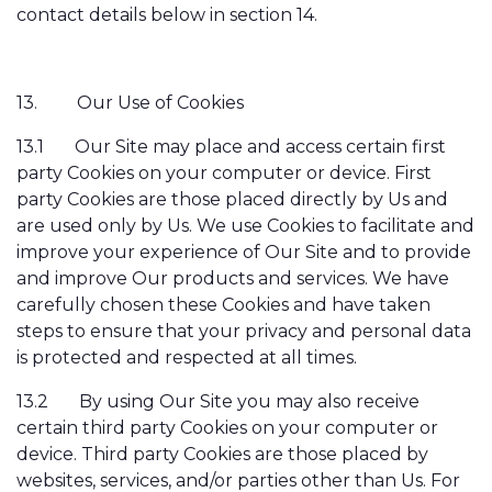
contact details below in section 14.
13.
Our Use of Cookies
13.1
Our Site may place and access certain first
party Cookies on your computer or device. First
party Cookies are those placed directly by Us and
are used only by Us. We use Cookies to facilitate and
improve your experience of Our Site and to provide
and improve Our products and services. We have
carefully chosen these Cookies and have taken
steps to ensure that your privacy and personal data
is protected and respected at all times.
13.2
By using Our Site you may also receive
certain third party Cookies on your computer or
device. Third party Cookies are those placed by
websites, services, and/or parties other than Us. For