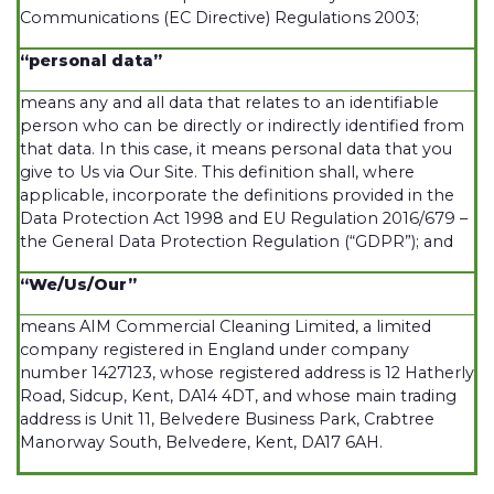
Communications (EC Directive) Regulations 2003;
“personal data”
means any and all data that relates to an identifiable
person who can be directly or indirectly identified from
that data. In this case, it means personal data that you
give to Us via Our Site. This definition shall, where
applicable, incorporate the definitions provided in the
Data Protection Act 1998 and EU Regulation 2016/679 –
the General Data Protection Regulation (“GDPR”); and
“We/Us/Our”
means AIM Commercial Cleaning Limited, a limited
company registered in England under company
number 1427123, whose registered address is 12 Hatherly
Road, Sidcup, Kent, DA14 4DT, and whose main trading
address is Unit 11, Belvedere Business Park, Crabtree
Manorway South, Belvedere, Kent, DA17 6AH.