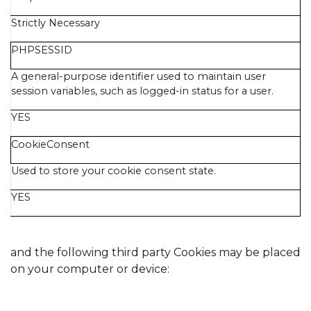
Strictly Necessary
PHPSESSID
A general-purpose identifier used to maintain user
session variables, such as logged-in status for a user.
YES
CookieConsent
Used to store your cookie consent state.
YES
and the following third party Cookies may be placed
on your computer or device: