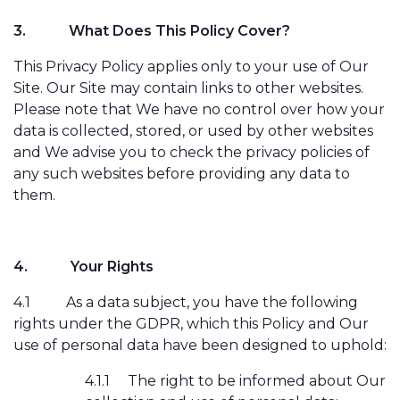
3.
What Does This Policy Cover?
This Privacy Policy applies only to your use of Our
Site. Our Site may contain links to other websites.
Please note that We have no control over how your
data is collected, stored, or used by other websites
and We advise you to check the privacy policies of
any such websites before providing any data to
them.
4.
Your Rights
4.1
As a data subject, you have the following
rights under the GDPR, which this Policy and Our
use of personal data have been designed to uphold:
4.1.1
The right to be informed about Our