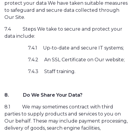
protect your data We have taken suitable measures
to safeguard and secure data collected through
Our Site.
7.4
Steps We take to secure and protect your
data include:
7.4.1
Up-to-date and secure IT systems;
7.4.2
An SSL Certificate on Our website;
7.4.3
Staff training.
8.
Do We Share Your Data?
8.1
We may sometimes contract with third
parties to supply products and
services to you on
Our behalf. These may include payment processing,
delivery of goods, search engine facilities,