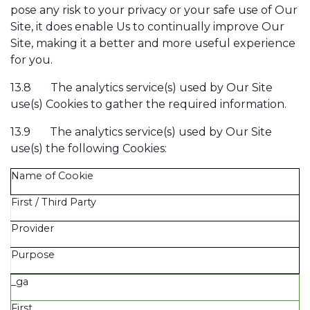
pose any risk to your privacy or your safe use of Our
Site, it does enable Us to continually improve Our
Site, making it a better and more useful experience
for you.
13.8
The analytics service(s) used by Our Site
use(s) Cookies to gather the required information.
13.9
The analytics service(s) used by Our Site
use(s) the following Cookies:
Name of Cookie
First / Third Party
Provider
Purpose
_ga
First