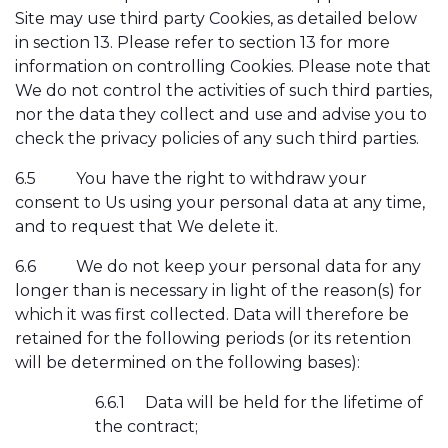
Site may use third party Cookies, as detailed below
in section 13. Please refer to section 13 for more
information on controlling Cookies. Please note that
We do not control the activities of such third parties,
nor the data they collect and use and advise you to
check the privacy policies of any such third parties.
6.5
You have the right to withdraw your
consent to Us using your personal data at any time,
and to request that We delete it.
6.6
We do not keep your personal data for any
longer than is necessary in light of the reason(s) for
which it was first collected. Data will therefore be
retained for the following periods (or its retention
will be determined on the following bases):
6.6.1
Data will be held for the lifetime of
the contract;