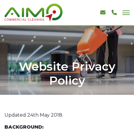
Website Privacy
Policy
Updated 24th May 2018.
BACKGROUND: