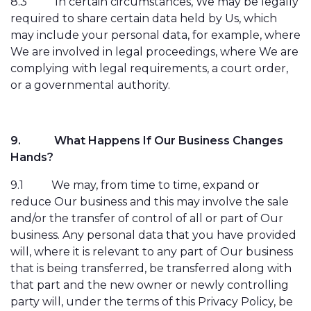
8.3
In certain circumstances, We may be legally
required to share certain data held by Us, which
may include your personal data, for example, where
We are involved in legal proceedings, where We are
complying with legal requirements, a court order,
or a governmental authority.
9.
What Happens If Our Business Changes
Hands?
9.1
We may, from time to time, expand or
reduce Our business and this may involve the sale
and/or the transfer of control of all or part of Our
business. Any personal data that you have provided
will, where it is relevant to any part of Our business
that is being transferred, be transferred along with
that part and the new owner or newly controlling
party will, under the terms of this Privacy Policy, be