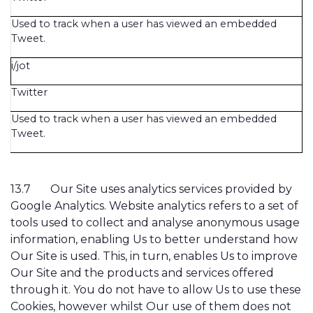
Used to track when a user has viewed an embedded
Tweet.
i/jot
Twitter
Used to track when a user has viewed an embedded
Tweet.
13.7
Our Site uses analytics services provided by
Google Analytics. Website analytics refers to a set of
tools used to collect and analyse anonymous usage
information, enabling Us to better understand how
Our Site is used. This, in turn, enables Us to improve
Our Site and the products and services offered
through it. You do not have to allow Us to use these
Cookies, however whilst Our use of them does not