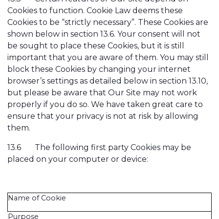
Cookies to function. Cookie Law deems these
Cookies to be “strictly necessary”. These Cookies are
shown below in section 13.6. Your consent will not
be sought to place these Cookies, but it is still
important that you are aware of them. You may still
block these Cookies by changing your internet
browser’s settings as detailed below in section 13.10,
but please be aware that Our Site may not work
properly if you do so. We have taken great care to
ensure that your privacy is not at risk by allowing
them.
13.6
The following first party Cookies may be
placed on your computer or device:
Name of Cookie
Purpose