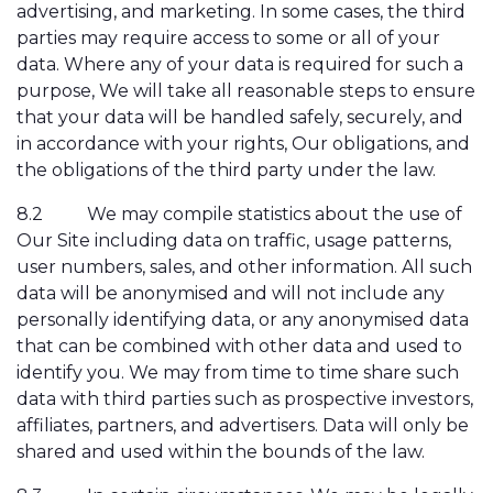
advertising, and marketing. In some cases, the third
parties may require access to some or all of your
data. Where any of your data is required for such a
purpose, We will take all reasonable steps to ensure
that your data will be handled safely, securely, and
in accordance with your rights, Our obligations, and
the obligations of the third party under the law.
8.2
We may compile statistics about the use of
Our Site including data on traffic, usage patterns,
user numbers, sales, and other information. All such
data will be anonymised and will not include any
personally identifying data, or any anonymised data
that can be combined with other data and used to
identify you. We may from time to time share such
data with third parties such as prospective investors,
affiliates, partners, and advertisers. Data will only be
shared and used within the bounds of the law.