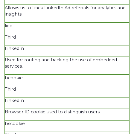
Allows us to track LinkedIn Ad referrals for analytics and
insights.
lidc
Third
LinkedIn
Used for routing and tracking the use of embedded
services.
bcookie
Third
LinkedIn
Browser ID cookie used to distinguish users.
bscookie