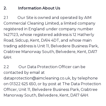
2.
Information About Us
2.1
Our Site is owned and operated by AIM
Commercial Cleaning Limited, a limited company
registered in England under company number
1427123, whose registered address is 12 Hatherly
Road, Sidcup, Kent, DA14 4DT, and whose main
trading address is Unit 11, Belvedere Business Park,
Crabtree Manorway South, Belvedere, Kent, DA17
6AH.
2.2
Our Data Protection Officer can be
contacted by email at
dataprotection@aimcleaning.co.uk, by telephone
on 01322 625 650, or by post at The Data Protection
Officer, Unit 11, Belvedere Business Park, Crabtree
Manorway South, Belvedere, Kent, DA17 6AH.