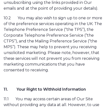
unsubscribing using the links provided in Our
emails
and
at the point of providing your details).
10.2
You may also wish to sign up to one or more
of the preference services operating in the UK: The
Telephone Preference Service (“the TPS”), the
Corporate Telephone Preference Service (“the
CTPS”), and the Mailing Preference Service (“the
MPS”). These may help to prevent you receiving
unsolicited marketing. Please note, however, that
these services will not prevent you from receiving
marketing communications that you have
consented to receiving.
11.
Your Right to Withhold Information
11.1
You may access certain areas of Our Site
without providing any data at all. However, to use