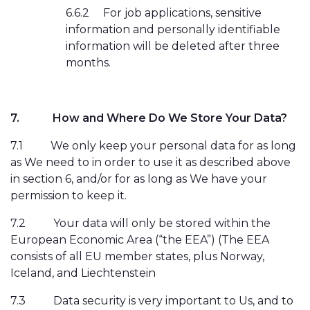
6.6.2
For job applications, sensitive
information and personally identifiable
information will be deleted after three
months.
7.
How and Where Do We Store Your Data?
7.1
We only keep your personal data for as long
as We need to in order to use it as described above
in section 6, and/or for as long as We have your
permission to keep it.
7.2
Your data will only be stored within the
European Economic Area (“the EEA”) (The EEA
consists of all EU member states, plus Norway,
Iceland, and Liechtenstein
7.3
Data security is very important to Us, and to