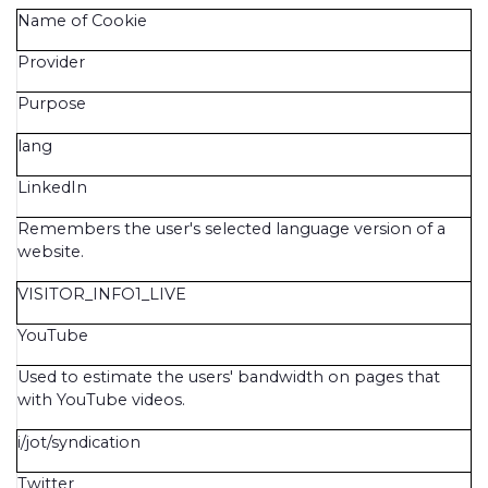
Name of Cookie
Provider
Purpose
lang
LinkedIn
Remembers the user's selected language version of a
website.
VISITOR_INFO1_LIVE
YouTube
Used to estimate the users' bandwidth on pages that
with YouTube videos.
i/jot/syndication
Twitter