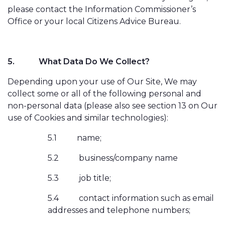
please contact the Information Commissioner’s
Office or your local Citizens Advice Bureau.
5.
What Data Do We Collect?
Depending upon your use of Our Site, We may
collect some or all of the following personal and
non-personal data (please also see section 13 on Our
use of Cookies and similar technologies):
5.1
name;
5.2
business/company name
5.3
job title;
5.4
contact information such as email
addresses and telephone numbers;