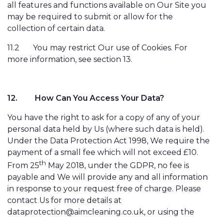
all features and functions available on Our Site you
may be required to submit or allow for the
collection of certain data.
11.2
You may restrict Our use of Cookies. For
more information, see section 13.
12.
How Can You Access Your Data?
You have the right to ask for a copy of any of your
personal data held by Us (where such data is held).
Under the Data Protection Act 1998, We require the
payment of a small fee which will not exceed £10.
th
From 25
May 2018, under the GDPR, no fee is
payable and We will provide any and all information
in response to your request free of charge. Please
contact Us for more details at
dataprotection@aimcleaning.co.uk, or using the