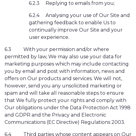
6.2.3
Replying to emails from you;
6.2.4
Analysing your use of Our Site and
gathering feedback to enable Us to
continually improve Our Site and your
user experience.
6.3
With your permission and/or where
permitted by law, We may also use your data for
marketing purposes which may include contacting
you by email and post with information, news and
offers on Our products and services. We will not,
however, send you any unsolicited marketing or
spam and will take all reasonable steps to ensure
that We fully protect your rights and comply with
Our obligations under the Data Protection Act 1998
and GDPR and the Privacy and Electronic
Communications (EC Directive) Regulations 2003.
6.4
Third parties whose content appears on Our