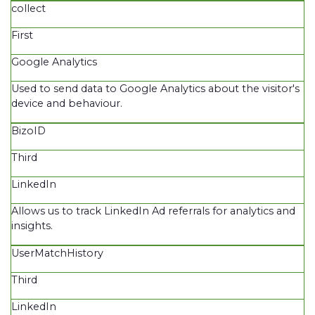
collect
First
Google Analytics
Used to send data to Google Analytics about the visitor's
device and behaviour.
BizoID
Third
LinkedIn
Allows us to track LinkedIn Ad referrals for analytics and
insights.
UserMatchHistory
Third
LinkedIn