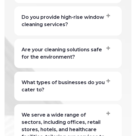
Do you provide high-rise window
cleaning services?
Are your cleaning solutions safe
for the environment?
What types of businesses do you
cater to?
We serve a wide range of
sectors, including offices, retail
stores, hotels, and healthcare