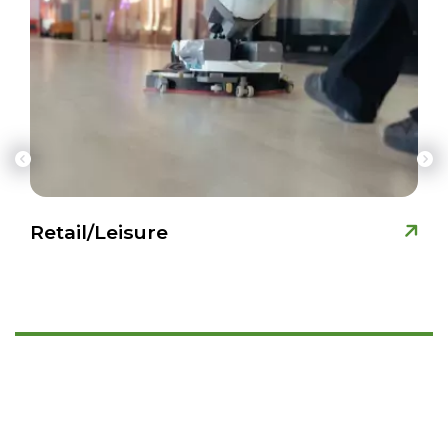
Retail/Leisure