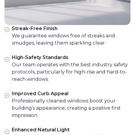
Streak-Free Finish
We guarantee windows free of streaks and
smudges, leaving them sparkling clear.
High-Safety Standards
Our team operates with the best industry safety
protocols, particularly for high-rise and hard-to-
reach windows.
Improved Curb Appeal
Professionally cleaned windows boost your
building’s appearance, creating a positive first
impression.
Enhanced Natural Light