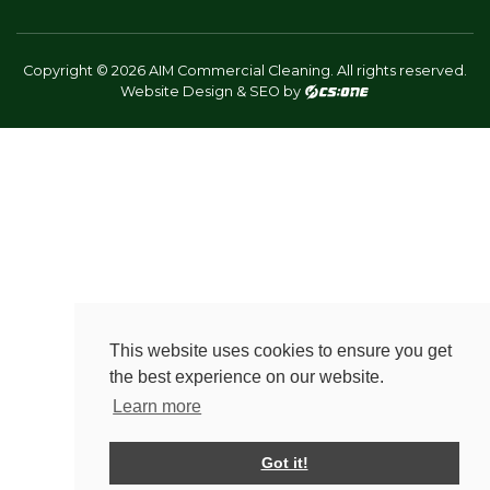
Copyright © 2026 AIM Commercial Cleaning. All rights reserved.
Website Design & SEO by
This website uses cookies to ensure you get
the best experience on our website.
Learn more
Got it!