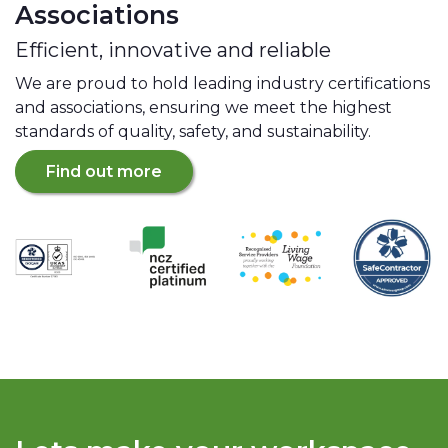
Associations
Efficient, innovative and reliable
We are proud to hold leading industry certifications
and associations, ensuring we meet the highest
standards of quality, safety, and sustainability.
Find out more