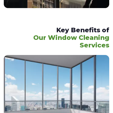
Key Benefits of
Our Window Cleaning
Services