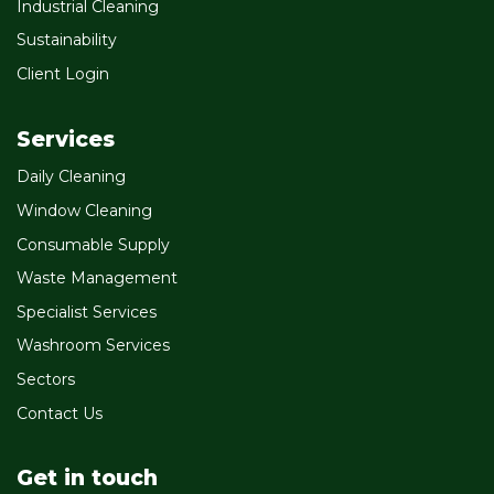
Industrial Cleaning
Sustainability
Client Login
Services
Daily Cleaning
Window Cleaning
Consumable Supply
Waste Management
Specialist Services
Washroom Services
Sectors
Contact Us
Get in touch