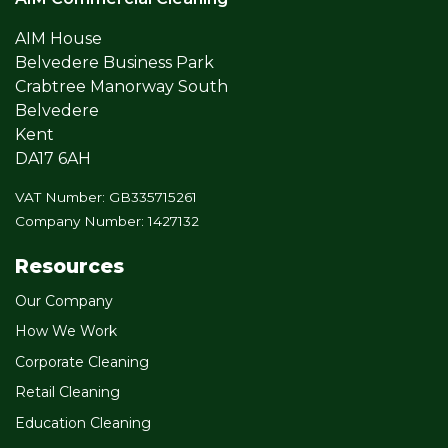
AIM House
Belvedere Business Park
Crabtree Manorway South
Belvedere
Kent
DA17 6AH
VAT Number: GB335715261
Company Number: 1427132
Resources
Our Company
How We Work
Corporate Cleaning
Retail Cleaning
Education Cleaning