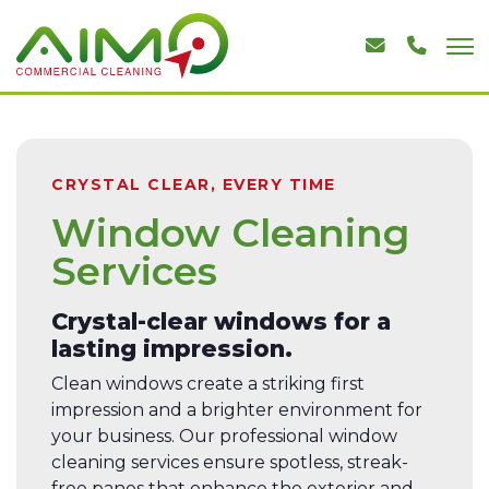
CRYSTAL CLEAR, EVERY TIME
Window Cleaning
Services
Crystal-clear windows for a
lasting impression.
Clean windows create a striking first
impression and a brighter environment for
your business. Our professional window
cleaning services ensure spotless, streak-
free panes that enhance the exterior and