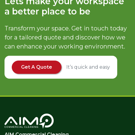
Lets make your workspace
a better place to be
Transform your space. Get in touch today
for a tailored quote and discover how we
can enhance your working environment.
Get A Quote
It’s quick and easy
AIM Commercial Cleaning