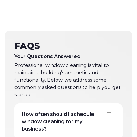
FAQS
Your Questions Answered
Professional window cleaning is vital to
maintain a building’s aesthetic and
functionality. Below, we address some
commonly asked questions to help you get
started.
How often should I schedule
window cleaning for my
business?