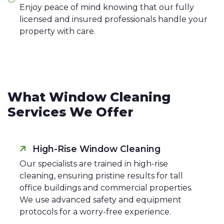
Enjoy peace of mind knowing that our fully
licensed and insured professionals handle your
property with care.
What Window Cleaning
Services We Offer
High-Rise Window Cleaning
Our specialists are trained in high-rise
cleaning, ensuring pristine results for tall
office buildings and commercial properties.
We use advanced safety and equipment
protocols for a worry-free experience.