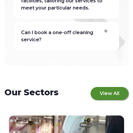
facilities, tailoring our services to
meet your particular needs.
Can I book a one-off cleaning
service?
Our Sectors
View All