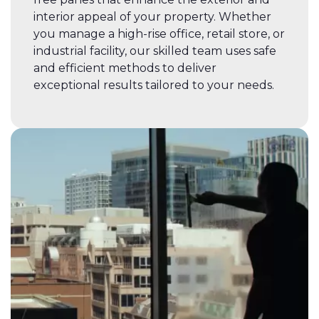
interior appeal of your property. Whether
you manage a high-rise office, retail store, or
industrial facility, our skilled team uses safe
and efficient methods to deliver
exceptional results tailored to your needs.