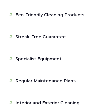
Eco-Friendly Cleaning Products
Streak-Free Guarantee
Specialist Equipment
Regular Maintenance Plans
Interior and Exterior Cleaning