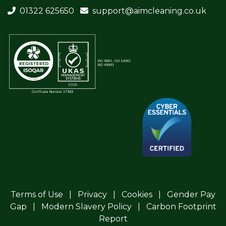
01322 625650
support@aimcleaning.co.uk
Terms of Use
Privacy
Cookies
Gender Pay
Gap
Modern Slavery Policy
Carbon Footprint
Report