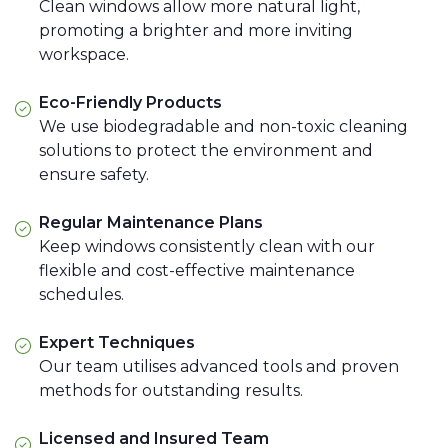
Clean windows allow more natural light,
promoting a brighter and more inviting
workspace.
Eco-Friendly Products
We use biodegradable and non-toxic cleaning
solutions to protect the environment and
ensure safety.
Regular Maintenance Plans
Keep windows consistently clean with our
flexible and cost-effective maintenance
schedules.
Expert Techniques
Our team utilises advanced tools and proven
methods for outstanding results.
Licensed and Insured Team