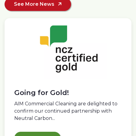
See More News
Going for Gold!
AIM Commercial Cleaning are delighted to
confirm our continued partnership with
Neutral Carbon...