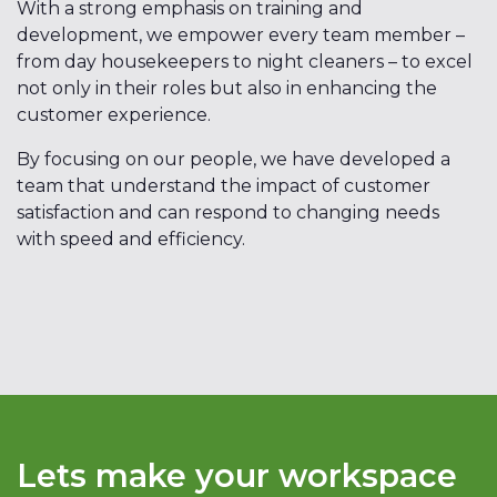
With a strong emphasis on training and
development, we empower every team member –
from day housekeepers to night cleaners – to excel
not only in their roles but also in enhancing the
customer experience.
By focusing on our people, we have developed a
team that understand the impact of customer
satisfaction and can respond to changing needs
with speed and efficiency.
Lets make your workspace