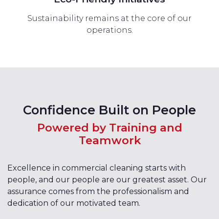
Sustainability remains at the core of our
operations.
Confidence Built on People
Powered by Training and
Teamwork
Excellence in commercial cleaning starts with
people, and our people are our greatest asset. Our
assurance comes from the professionalism and
dedication of our motivated team.