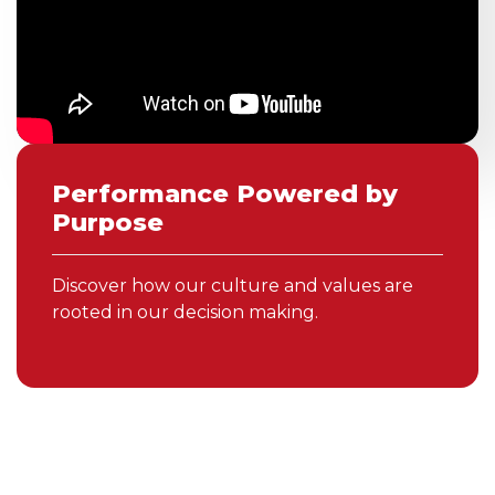
Performance Powered by
Purpose
Discover how our culture and values are
rooted in our decision making.