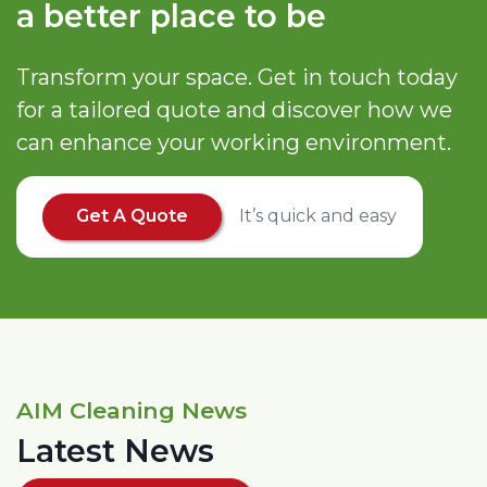
a better place to be
Transform your space. Get in touch today
for a tailored quote and discover how we
can enhance your working environment.
Get A Quote
It’s quick and easy
AIM Cleaning News
Latest News