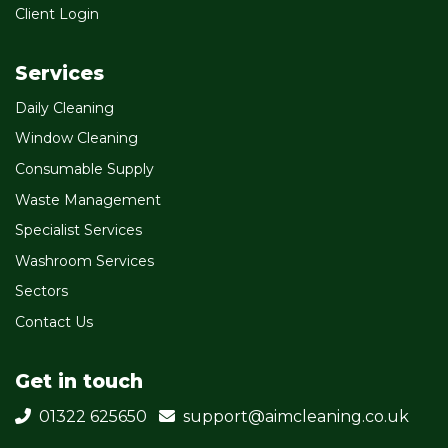
Client Login
Services
Daily Cleaning
Window Cleaning
Consumable Supply
Waste Management
Specialist Services
Washroom Services
Sectors
Contact Us
Get in touch
01322 625650
support@aimcleaning.co.uk