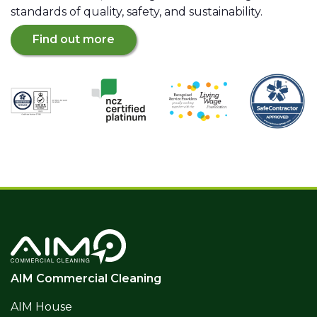
standards of quality, safety, and sustainability.
Find out more
AIM Commercial Cleaning
AIM House