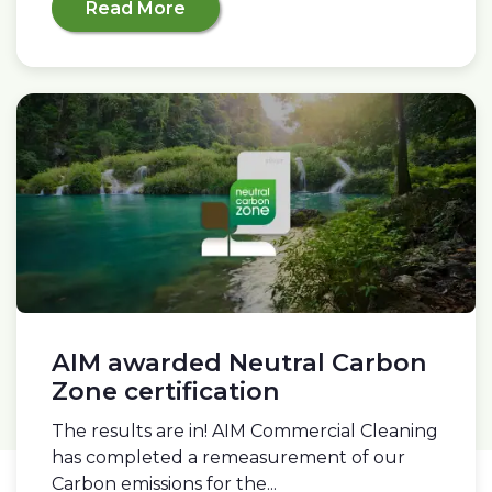
Read More
AIM awarded Neutral Carbon
Zone certification
The results are in! AIM Commercial Cleaning
has completed a remeasurement of our
Carbon emissions for the...