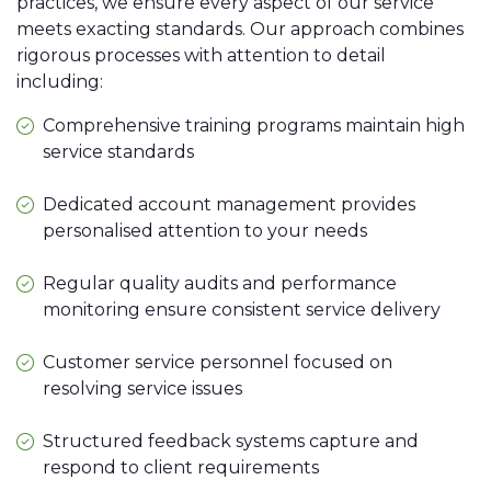
practices, we ensure every aspect of our service
meets exacting standards. Our approach combines
rigorous processes with attention to detail
including:
Comprehensive training programs maintain high
service standards
Dedicated account management provides
personalised attention to your needs
Regular quality audits and performance
monitoring ensure consistent service delivery
Customer service personnel focused on
resolving service issues
Structured feedback systems capture and
respond to client requirements