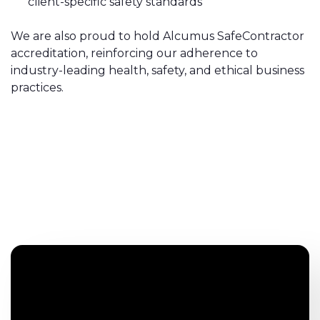
client-specific safety standards
We are also proud to hold Alcumus SafeContractor
accreditation, reinforcing our adherence to
industry-leading health, safety, and ethical business
practices.