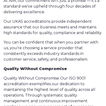
At AIM, our commitment isn't just a promise — it's a
standard we've upheld through four decades of
delivering excellence.
Our UKAS accreditations provide independent
assurance that our business meets and maintains
high standards for quality, compliance and reliability.
You can be confident that when you partner with
us, you're choosing a service provider that
consistently exceeds industry standards in
customer service, safety, and professionalism.
Quality Without Compromise
Quality Without Compromise Our ISO 9001
accreditation exemplifies our dedication to
maintaining the highest level of quality across all
operations. Through systematic quality
management and continuous improvement