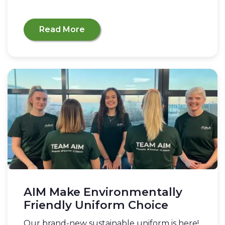
Read More
AIM Make Environmentally
Friendly Uniform Choice
Our brand-new sustainable uniform is here!