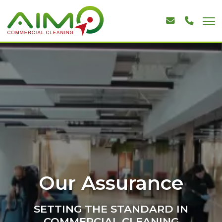
Our Assurance
SETTING THE STANDARD IN
COMMERCIAL CLEANING