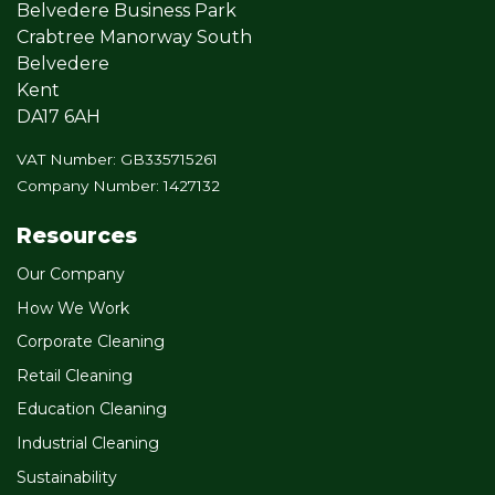
Belvedere Business Park
Crabtree Manorway South
Belvedere
Kent
DA17 6AH
VAT Number: GB335715261
Company Number: 1427132
Resources
Our Company
How We Work
Corporate Cleaning
Retail Cleaning
Education Cleaning
Industrial Cleaning
Sustainability