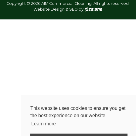
Copyright © 2026 AIM Commercial Cleaning. All rights reserved.
Website Design & SEO by
This website uses cookies to ensure you get
the best experience on our website.
Learn more