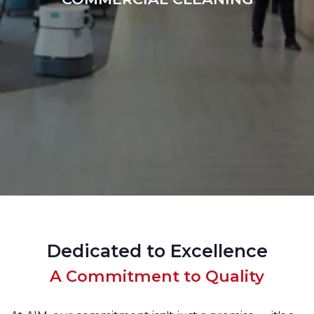
Dedicated to Excellence
A Commitment to Quality