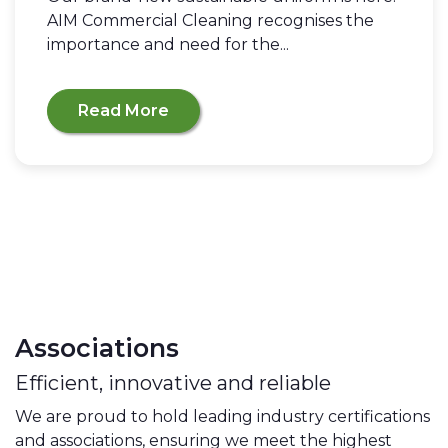
AIM Commercial Cleaning recognises the
importance and need for the...
Read More
Associations
Efficient, innovative and reliable
We are proud to hold leading industry certifications
and associations, ensuring we meet the highest