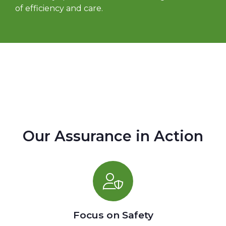
of efficiency and care.
Our Assurance in Action
Focus on Safety