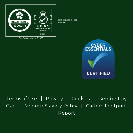
Terms of Use
Privacy
Cookies
Gender Pay
Gap
Modern Slavery Policy
Carbon Footprint
Report