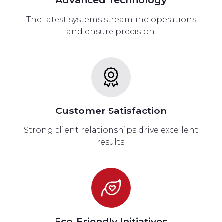
The latest systems streamline operations
and ensure precision.
Customer Satisfaction
Strong client relationships drive excellent
results.
Eco-Friendly Initiatives