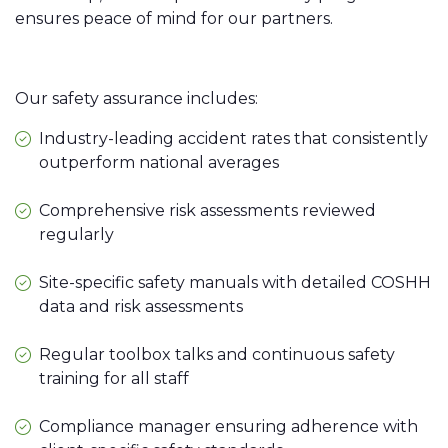
ensures peace of mind for our partners.
Our safety assurance includes:
Industry-leading accident rates that consistently
outperform national averages
Comprehensive risk assessments reviewed
regularly
Site-specific safety manuals with detailed COSHH
data and risk assessments
Regular toolbox talks and continuous safety
training for all staff
Compliance manager ensuring adherence with