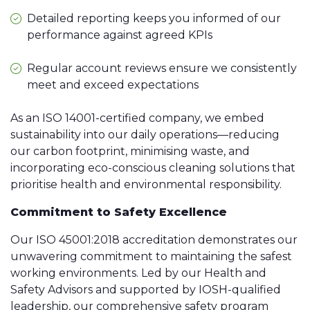
Detailed reporting keeps you informed of our
performance against agreed KPIs
Regular account reviews ensure we consistently
meet and exceed expectations
As an ISO 14001-certified company, we embed
sustainability into our daily operations—reducing
our carbon footprint, minimising waste, and
incorporating eco-conscious cleaning solutions that
prioritise health and environmental responsibility.
Commitment to Safety Excellence
Our ISO 45001:2018 accreditation demonstrates our
unwavering commitment to maintaining the safest
working environments. Led by our Health and
Safety Advisors and supported by IOSH-qualified
leadership, our comprehensive safety program