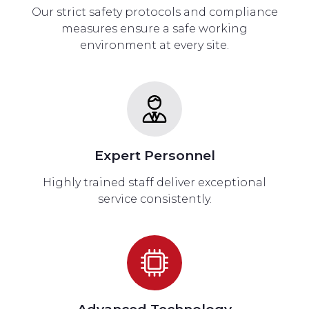
Our strict safety protocols and compliance
measures ensure a safe working
environment at every site.
Expert Personnel
Highly trained staff deliver exceptional
service consistently.
Advanced Technology