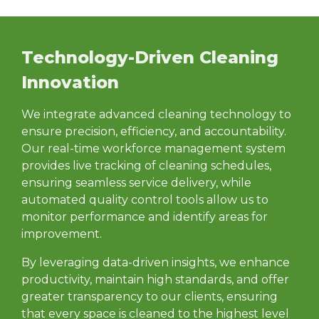
Technology-Driven Cleaning
Innovation
We integrate advanced cleaning technology to
ensure precision, efficiency, and accountability.
Our real-time workforce management system
provides live tracking of cleaning schedules,
ensuring seamless service delivery, while
automated quality control tools allow us to
monitor performance and identify areas for
improvement.
By leveraging data-driven insights, we enhance
productivity, maintain high standards, and offer
greater transparency to our clients, ensuring
that every space is cleaned to the highest level