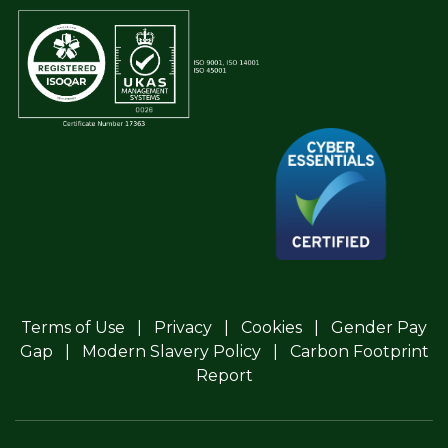
Terms of Use
Privacy
Cookies
Gender Pay
Gap
Modern Slavery Policy
Carbon Footprint
Report