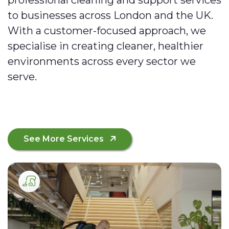
to businesses across London and the UK.
With a customer-focused approach, we
specialise in creating cleaner, healthier
environments across every sector we
serve.
See More Services