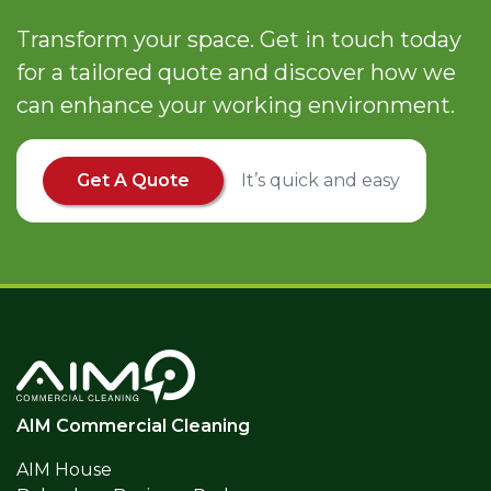
Transform your space. Get in touch today
for a tailored quote and discover how we
can enhance your working environment.
Get A Quote
It’s quick and easy
AIM Commercial Cleaning
AIM House