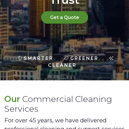
Get a Quote
SMARTER
GREENER
CLEANER
Our
Commercial Cleaning
Services
For over 45 years, we have delivered
professional cleaning and support services