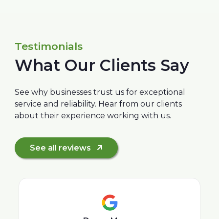
Testimonials
What Our Clients Say
See why businesses trust us for exceptional
service and reliability. Hear from our clients
about their experience working with us.
See all reviews