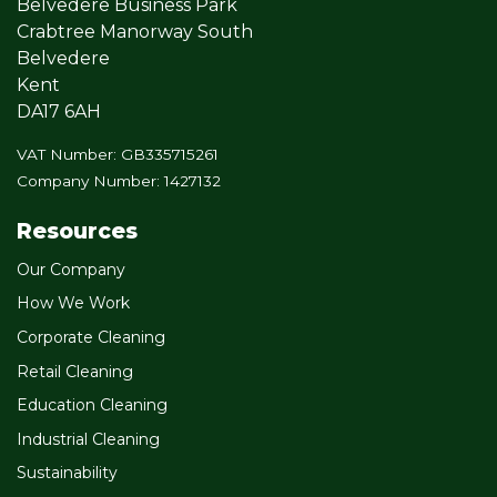
Belvedere Business Park
Crabtree Manorway South
Belvedere
Kent
DA17 6AH
VAT Number: GB335715261
Company Number: 1427132
Resources
Our Company
How We Work
Corporate Cleaning
Retail Cleaning
Education Cleaning
Industrial Cleaning
Sustainability