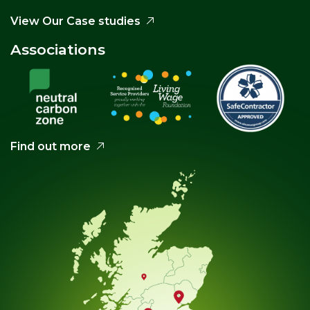
View Our Case studies
Associations
Find out more