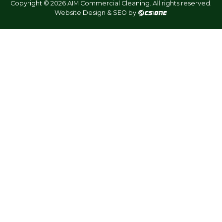
Copyright © 2026 AIM Commercial Cleaning. All rights reserved.
Website Design & SEO by