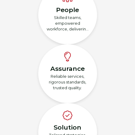
People
Skilled teams,
empowered
workforce, delivering
excellence.
Assurance
Reliable services,
rigorous standards,
trusted quality.
Solution
Tailored strategies,