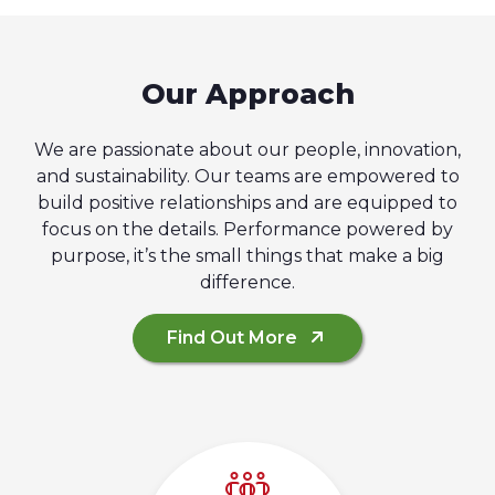
Our Approach
We are passionate about our people, innovation,
and sustainability. Our teams are empowered to
build positive relationships and are equipped to
focus on the details. Performance powered by
purpose, it’s the small things that make a big
difference.
Find Out More