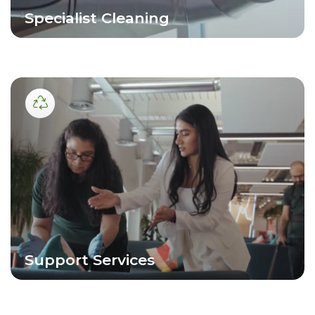
Specialist Cleaning
Support Services