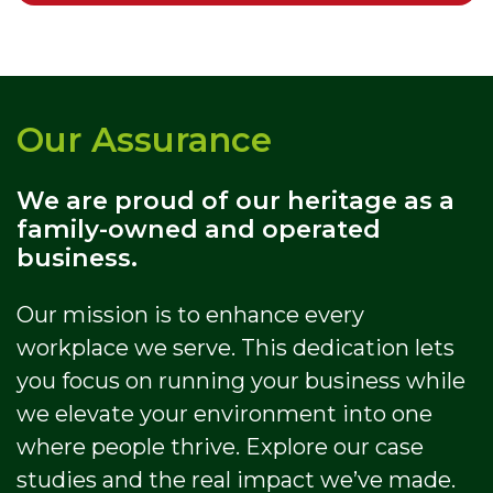
Our Assurance
We are proud of our heritage as a
family-owned and operated
business.
Our mission is to enhance every
workplace we serve. This dedication lets
you focus on running your business while
we elevate your environment into one
where people thrive. Explore our case
studies and the real impact we’ve made.