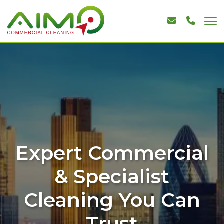
Expert Commercial
& Specialist
Cleaning You Can
Trust