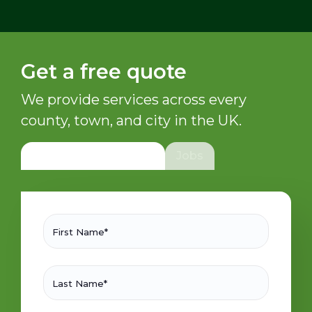
Get a free quote
We provide services across every
county, town, and city in the UK.
General/Sales Enquiry
Jobs
First Name*
Last Name*