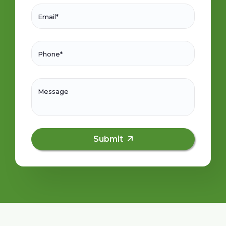
Email*
Phone*
Message
Submit