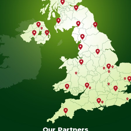
Our Partners