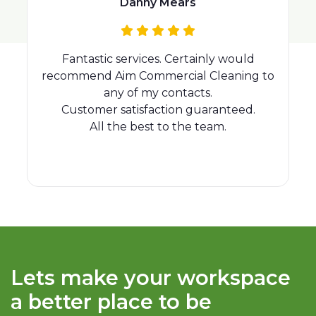
Rhianna Day
I would recommend Aim Cleaning, we
o
have been using Aim since we opened
our offices in the city last August and the
standard of cleaning is very good! Vany in
particular is fantastic! Akamai Technol...
Lets make your workspace
a better place to be