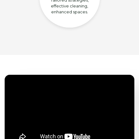
effective cleaning,
enhanced spaces.