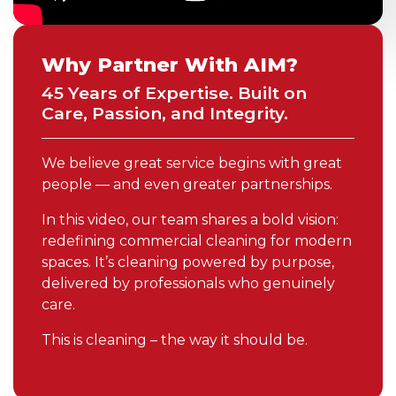
Why Partner With AIM?
45 Years of Expertise. Built on
Care, Passion, and Integrity.
We believe great service begins with great
people — and even greater partnerships.
In this video, our team shares a bold vision:
redefining commercial cleaning for modern
spaces. It’s cleaning powered by purpose,
delivered by professionals who genuinely
care.
This is cleaning – the way it should be.