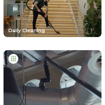
Daily Cleaning