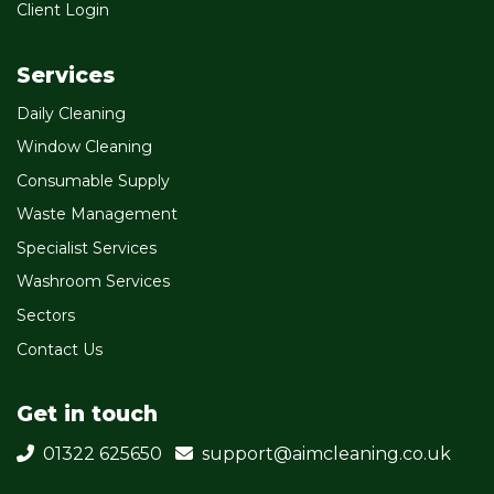
Client Login
Services
Daily Cleaning
Window Cleaning
Consumable Supply
Waste Management
Specialist Services
Washroom Services
Sectors
Contact Us
Get in touch
01322 625650
support@aimcleaning.co.uk